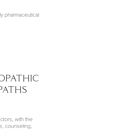
ly pharmaceutical
opathic
paths
tors, with the
e, counseling,