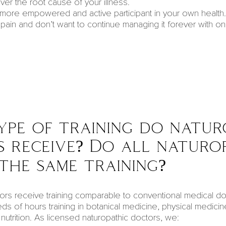
ver the root cause of your illness.
 more empowered and active participant in your own
health
.
pain and don’t want to continue managing it forever with on
pe of training do natur
 receive? Do all naturo
 the same training?
ors receive training comparable to conventional medical doc
eds of hours training in botanical medicine, physical medicin
utrition. As
licensed naturopathic doctors
, we: