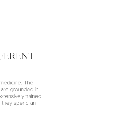
fferent
l medicine. The
are grounded in
extensively trained
d they spend an