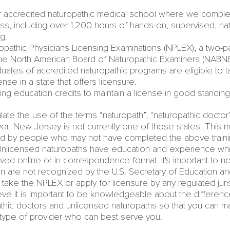
r accredited naturopathic medical school
where we complet
ass, including over 1,200 hours of hands-on, supervised, nat
ng.
pathic Physicians Licensing Examinations (NPLEX), a two-p
the
North American Board of Naturopathic Examiners
(NABNE)
uates of accredited naturopathic programs are eligible to t
ense in a state that offers licensure.
ng education credits to maintain a license in good standing
ate the use of the terms “naturopath”, “naturopathic doctor”
ver,
New Jersey
is not currently one of those states. This 
d by people who may not have completed the above trainin
 Unlicensed naturopaths have education and experience whi
ived online or in correspondence format. It's important to no
n are not recognized by the U.S. Secretary of Education a
o take the NPLEX or apply for licensure by any regulated juri
eve it is important to be knowledgeable about the differe
thic doctors
and unlicensed naturopaths so that you can m
 type of provider who can best serve you.