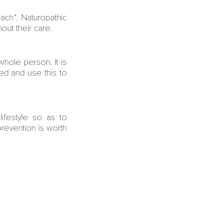
ch”. Naturopathic
hout their care.
hole person. It is
ed and use this to
lifestyle so as to
revention is worth