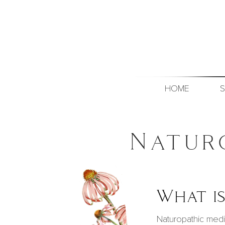
HOME
S
Natur
What is
Naturopathic medi