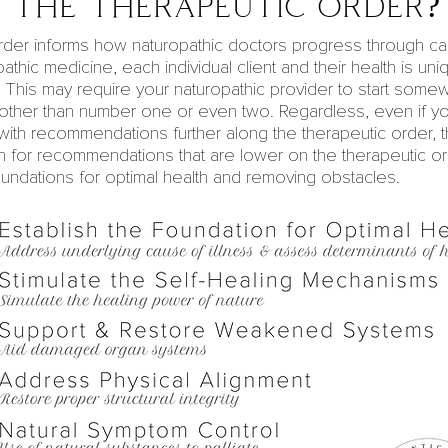
 the therapeutic order?
rder informs how naturopathic doctors progress through c
pathic medicine
, each individual client and their health is un
. This may require your naturopathic provider to start som
 other than number one or even two. Regardless, even if yo
with recommendations further along the
therapeutic
order, t
n for recommendations that are lower on the therapeutic or
oundations for
optimal health
and removing obstacles.