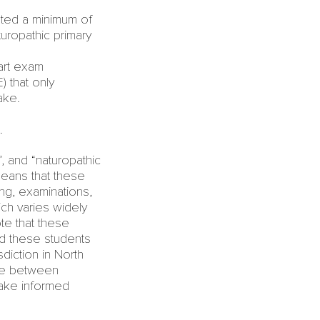
ed a minimum of
uropathic primary
art exam
 that only
ake.
.
, and “
naturopathic
means that these
g, examinations,
ch varies widely
te that these
nd these students
sdiction in North
nce between
ake informed