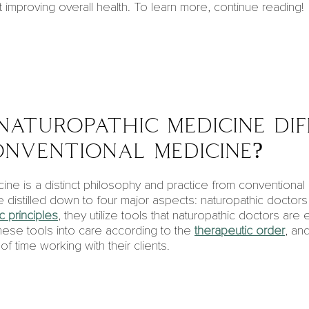
 improving overall health. To learn more, continue reading!
naturopathic medicine di
nventional medicine?
ine is a distinct philosophy and practice from conventiona
 distilled down to four major aspects:
naturopathic doctors
c principles
, they utilize tools that naturopathic doctors are 
 these tools into care according to the
therapeutic order
, an
 time working with their clients.