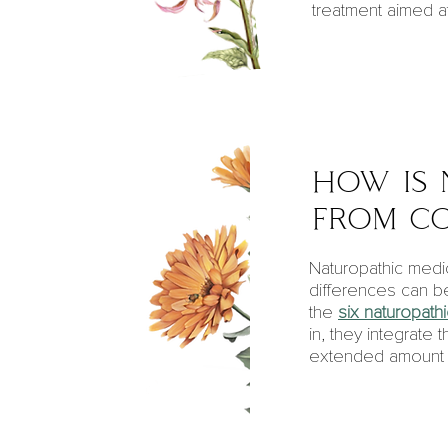
treatment aimed at
how is 
from co
Naturopathic medic
differences can be
the
six naturopathi
in, they integrate
extended amount of