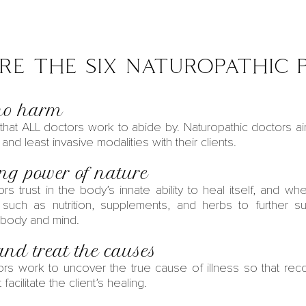
e the six naturopathic p
 no harm
e that ALL doctors work to abide by.
Naturopathic doctors
ai
, and least invasive modalities with their clients.
ing power of nature
ors
trust in the body’s innate ability to heal itself, and whe
s such as nutrition, supplements, and herbs to further s
 body and mind.
and treat the causes
ors
work to uncover the true cause of illness so that re
facilitate the client’s healing.