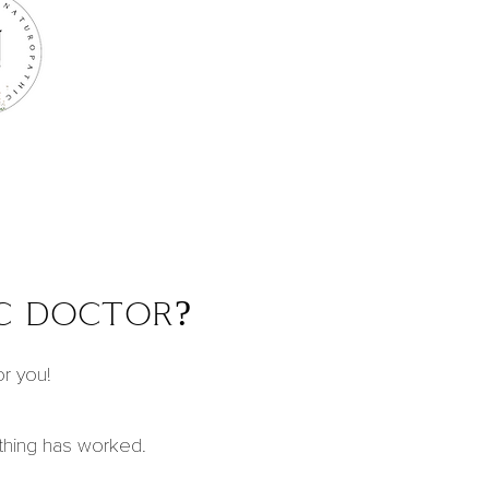
c doctor?
or you!
othing has worked.