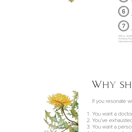
Why sho
If you resonate wit
You want a doctor
You’ve exhausted
You want a perso