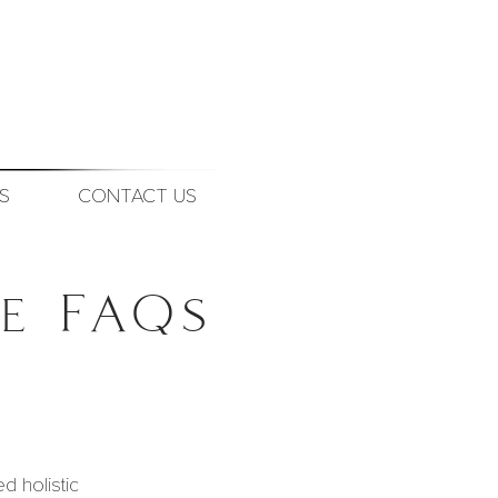
S
CONTACT US
e FAQs
d holistic