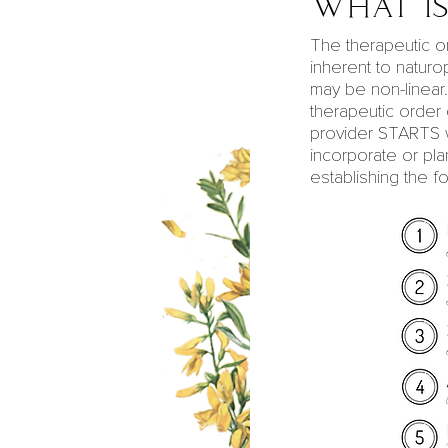
What is
The therapeutic o
inherent to
naturo
may be non-linear
therapeutic order
provider STARTS 
incorporate or pla
establishing the f