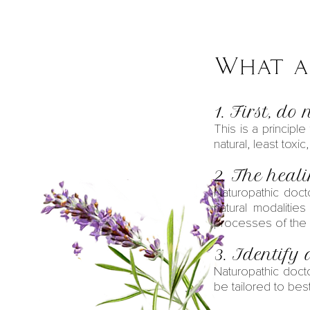
What ar
1. First, do
This is a principl
natural, least toxic
2. The heal
Naturopathic doct
natural modalitie
processes of the
3. Identify 
Naturopathic doct
be tailored to best 