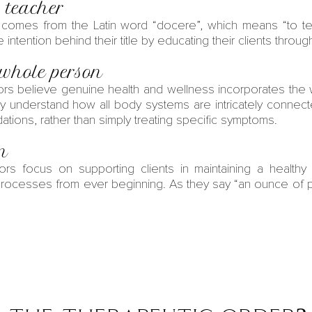
 teacher
comes from the Latin word “docere”, which means “to tea
intention behind their title by educating their clients throug
 whole person
ors
believe genuine
health and wellness
incorporates the w
ey understand how all body systems are intricately connect
tions, rather than simply treating specific symptoms.
on
ors
focus on supporting clients in maintaining a healthy 
rocesses from ever beginning. As they say “an ounce of p