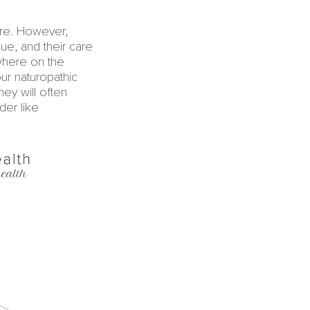
are. However,
ique, and their care
ewhere on the
ur naturopathic
hey will often
der like