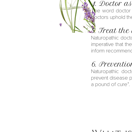
4. Doctor as
The word doctor 
doctors uphold the 
5. Treat the
Naturopathic doct
imperative that th
inform recommenda
6. Preventi
Naturopathic doct
prevent disease p
a pound of cure”.