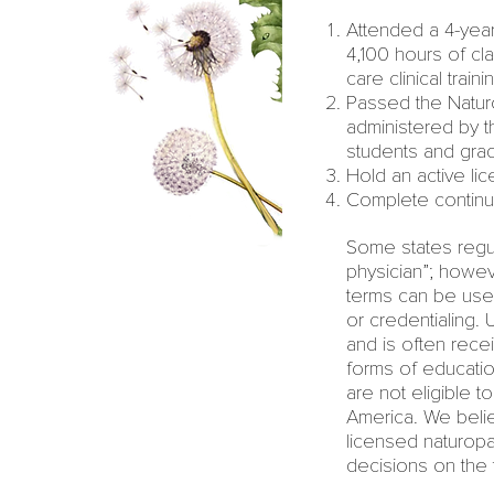
Attended a
4-yea
4,100 hours of cl
care clinical traini
Passed the Naturo
administered by 
students and grad
Hold an active lic
Complete continui
Some states regul
physician
”; howe
terms can be use
or credentialing.
and is often rece
forms of educatio
are not eligible t
America. We beli
licensed naturopa
decisions on the