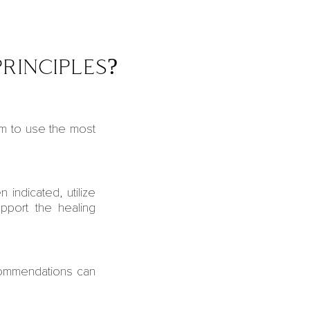
rinciples?
m to use the most
n indicated, utilize
upport the healing
commendations can