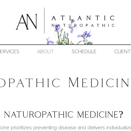
ERVICES
ABOUT
SCHEDULE
CLIENT
opathic Medicin
 naturopathic medicine?
cine
prioritizes preventing disease and delivers individualize