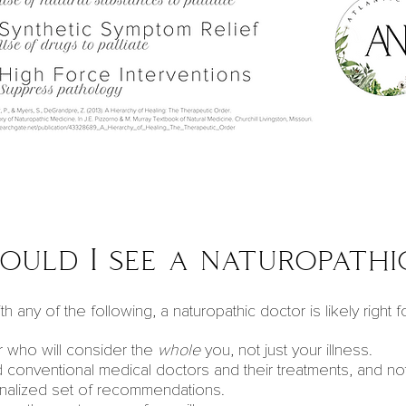
uld I see a naturopathi
h any of the following, a naturopathic doctor is likely right f
 who will consider the
whole
you, not just your illness.
 conventional
medical doctors
and their treatments, and n
nalized set of recommendations.