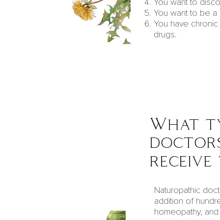
You want to disco
You want to be a
You have chronic 
drugs.
What ty
doctors
receive
Naturopathic doct
addition of hundr
homeopathy, and n