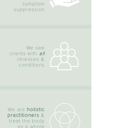
symptom
suppression
We see
clients with
all
illnesses &
conditions
We are
holistic
practitioners
&
treat the body
as a whole