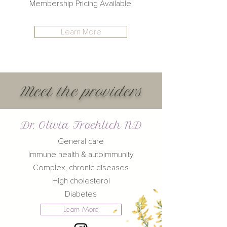
Membership Pricing Available!
Learn More
Meet the
providers
Dr. Olivia Froehlich ND
General care
Immune health & autoimmunity
Complex, chronic diseases
High cholesterol
Diabetes
Learn More