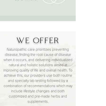
WE OFFER
Naturopathic care prioritizes preventing
disease, finding the root cause of disease
when it occurs, and delivering individualized
natural and holistic solutions aimed at
improving quality of life and overall health. To
achieve this,
our providers
use both routine
and specialty lab testing followed by a
combination of recommendations which may
include lifestyle changes and both
customized and pre-made herbs and
supplements.