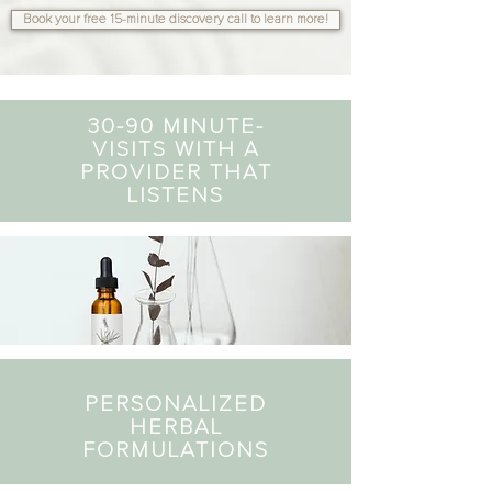
Book your free 15-minute discovery call to learn more!
30-90 MINUTE-
VISITS WITH A
PROVIDER THAT
LISTENS
PERSONALIZED
HERBAL
FORMULATIONS