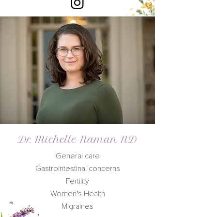
Dr. Michelle Naman ND
General care
Gastrointestinal concerns
Fertility
Women's Health
Migraines