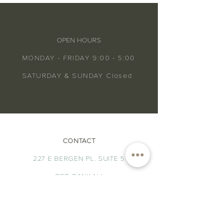
OPEN HOURS
MONDAY - FRIDAY 9:00 - 5:00
SATURDAY & SUNDAY Closed
CONTACT
227 E BERGEN PL. SUITE 5
RED BANK NJ
HELLO@ATLANTICNATUROPATHIC.COM
TEL.
732.704.4877