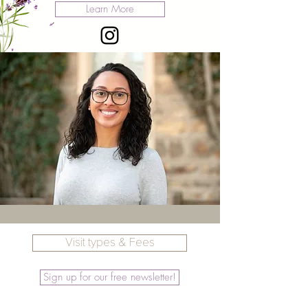
Learn More
Visit types & Fees
Sign up for our free newsletter!