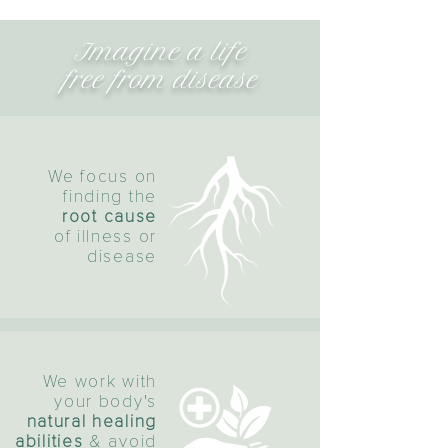
Imagine a life
free from disease
We focus on
finding the
root cause
of illness or
disease
We work with
your body's
natural healing
abilities
& avoid