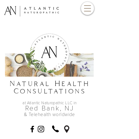
Natural Health
Consultations
at Atlantic Naturopathic LLC in
Red Bank,
NJ
& Telehealth worldwide