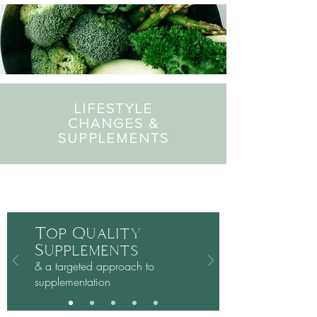
LIFESTYLE
CHANGES &
SUPPLEMENTS
Plus:
Top Quality
Supplements
& a targeted approach to
supplementation