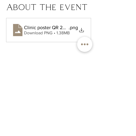
About the event
Clinic poster QR 2025.pdf (1)
.png
Download PNG • 1.38MB
PH. 732-704-4877
FAX.
732-704-7249
hello@atlanticnaturopathic.com
227 E Bergen Place, Suite 5
Red Bank NJ
Hours:
Monday - Friday: 9 am - 5 pm
Saturday & Sunday: Closed