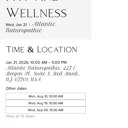
Wellness
Atlantic
Wed, Jan 21
  |  
Naturopathic
Time & Location
Jan 21, 2026, 10:00 AM – 5:00 PM
Atlantic Naturopathic, 227 E
Bergen Pl, Suite 5, Red Bank,
NJ 07701, USA
Other dates
Mon, Aug 10, 10:00 AM
Wed, Aug 19, 10:00 AM
Wed, Sep 09, 10:00 AM
View all 13 dates