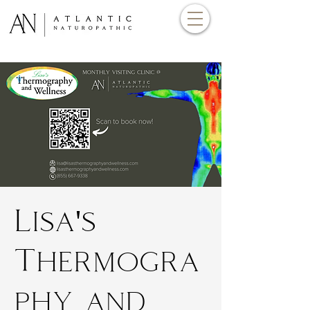
Lisa's
Thermogra
phy and