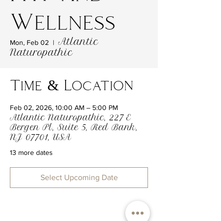
Wellness
Atlantic
Mon, Feb 02
  |  
Naturopathic
Time & Location
Feb 02, 2026, 10:00 AM – 5:00 PM
Atlantic Naturopathic, 227 E
Bergen Pl, Suite 5, Red Bank,
NJ 07701, USA
13 more dates
Select Upcoming Date