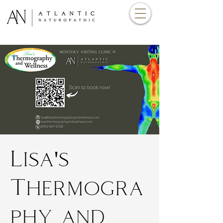
Lisa's
Thermogra
phy and