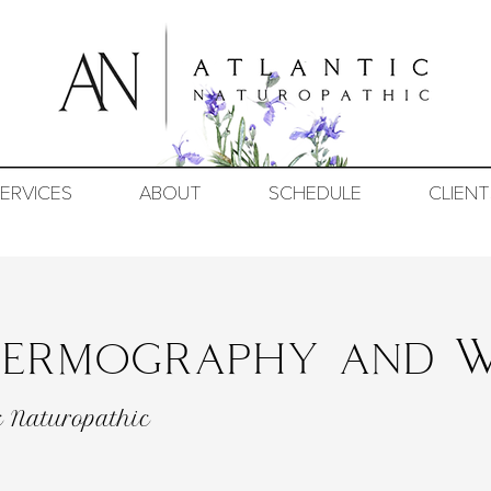
ERVICES
ABOUT
SCHEDULE
CLIENT
Thermography and W
c Naturopathic