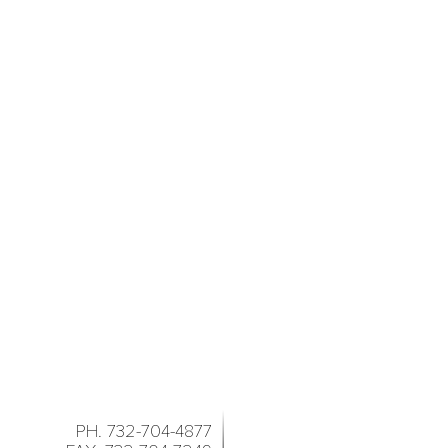
PH. 732-704-4877