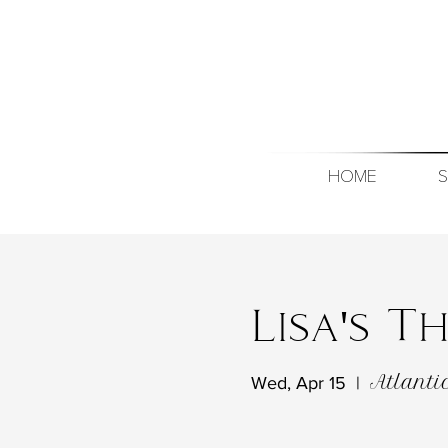
HOME
S
Lisa's 
Atlanti
Wed, Apr 15
  |  