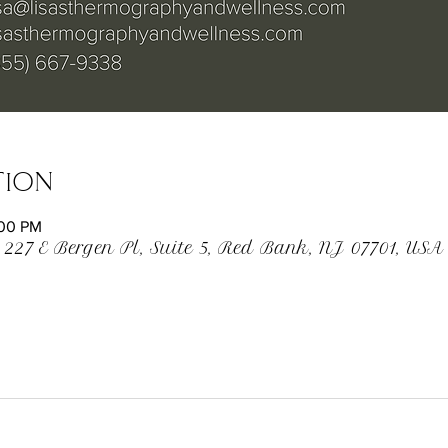
tion
:00 PM
 227 E Bergen Pl, Suite 5, Red Bank, NJ 07701, USA