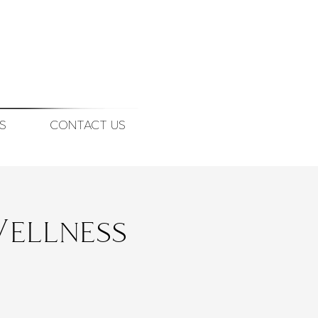
S
CONTACT US
ellness