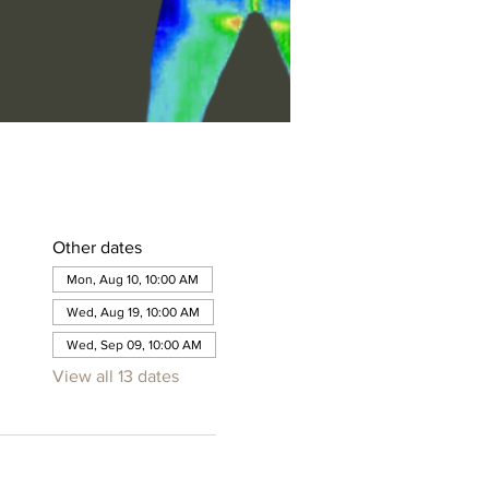
Other dates
Mon, Aug 10, 10:00 AM
Wed, Aug 19, 10:00 AM
Wed, Sep 09, 10:00 AM
View all 13 dates