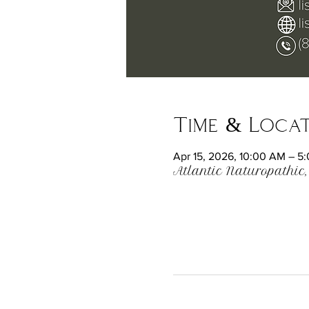
Time & Loca
Apr 15, 2026, 10:00 AM – 5
Atlantic Naturopathic,