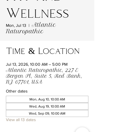
Wellness
Atlantic
Mon, Jul 13
  |  
Naturopathic
Time & Location
Jul 13, 2026, 10:00 AM – 5:00 PM
Atlantic Naturopathic, 227 E
Bergen Pl, Suite 5, Red Bank,
NJ 07701, USA
Other dates
Mon, Aug 10, 10:00 AM
Wed, Aug 19, 10:00 AM
Wed, Sep 09, 10:00 AM
View all 13 dates