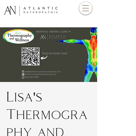
Lisa's
Thermogra
phy and