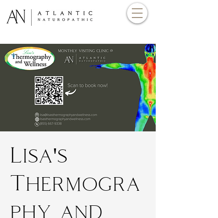
Lisa's
Thermogra
phy and