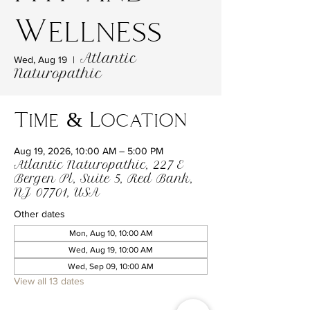
Wellness
Atlantic
Wed, Aug 19
  |  
Naturopathic
Time & Location
Aug 19, 2026, 10:00 AM – 5:00 PM
Atlantic Naturopathic, 227 E
Bergen Pl, Suite 5, Red Bank,
NJ 07701, USA
Other dates
Mon, Aug 10, 10:00 AM
Wed, Aug 19, 10:00 AM
Wed, Sep 09, 10:00 AM
View all 13 dates