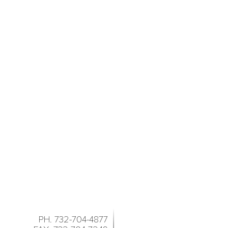
PH. 732-704-4877