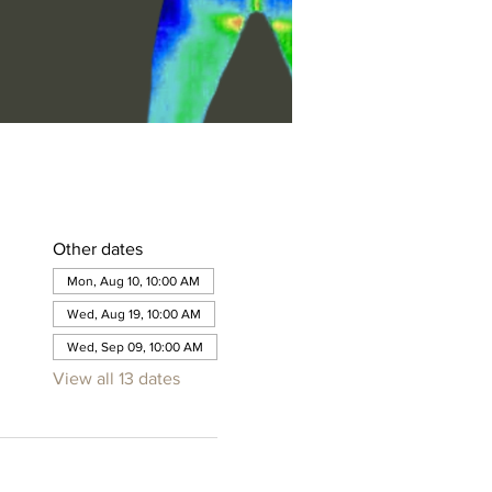
Other dates
Mon, Aug 10, 10:00 AM
Wed, Aug 19, 10:00 AM
Wed, Sep 09, 10:00 AM
View all 13 dates