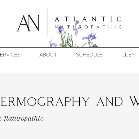
ERVICES
ABOUT
SCHEDULE
CLIENT
Thermography and W
c Naturopathic