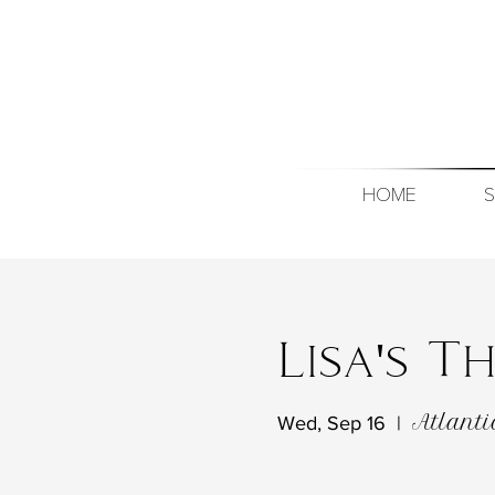
HOME
S
Lisa's 
Atlanti
Wed, Sep 16
  |  