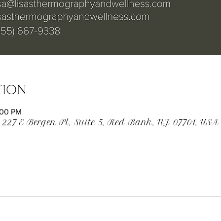
tion
:00 PM
 227 E Bergen Pl, Suite 5, Red Bank, NJ 07701, USA