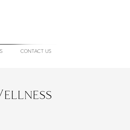
S
CONTACT US
ellness