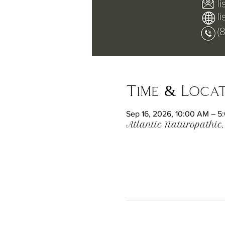
Time & Loca
Sep 16, 2026, 10:00 AM – 5
Atlantic Naturopathic,