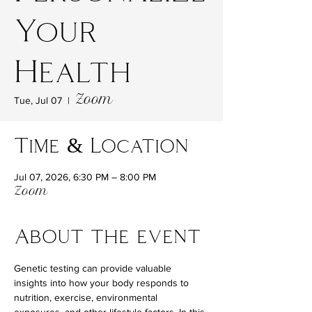
Your
Health
Zoom
Tue, Jul 07
  |  
Time & Location
Jul 07, 2026, 6:30 PM – 8:00 PM
Zoom
About the event
Genetic testing can provide valuable 
insights into how your body responds to 
nutrition, exercise, environmental 