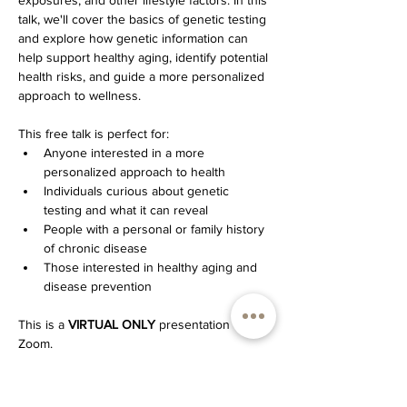
exposures, and other lifestyle factors. In this 
talk, we'll cover the basics of genetic testing 
and explore how genetic information can 
help support healthy aging, identify potential 
health risks, and guide a more personalized 
approach to wellness.
This free talk is perfect for:
Anyone interested in a more 
personalized approach to health
Individuals curious about genetic 
testing and what it can reveal
People with a personal or family history 
of chronic disease
Those interested in healthy aging and 
disease prevention
This is a 
VIRTUAL ONLY
 presentation over 
Zoom.
Please register by clicking the Zoom 
registration button below (that's how you'll 
get the Zoom link)!