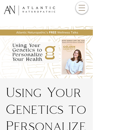
Using Your
Genetics to
Personalize