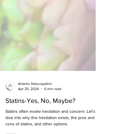
Atlantic Naturopathic
Apr 25, 2024
6 min read
Statins-Yes, No, Maybe?
Statins often evoke hesitation and concern. Let's
dive into why this hesitation exists, the pros and
cons of statins, and other options.