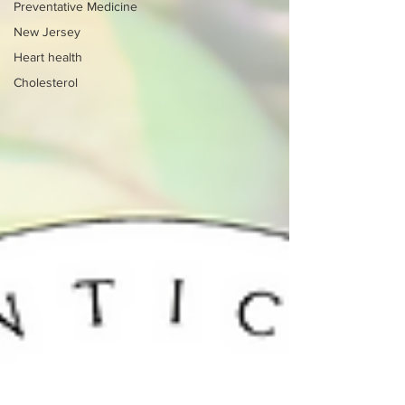
Preventative Medicine
New Jersey
Heart health
Cholesterol