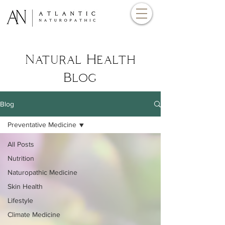
Natural Health
Blog
Blog
Preventative Medicine
All Posts
Nutrition
Naturopathic Medicine
Skin Health
Lifestyle
Climate Medicine