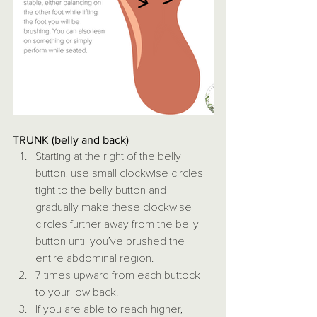
TRUNK (belly and back)
Starting at the right of the belly 
button, use small clockwise circles 
tight to the belly button and 
gradually make these clockwise 
circles further away from the belly 
button until you’ve brushed the 
entire abdominal region.
7 times upward from each buttock 
to your low back.
If you are able to reach higher, 