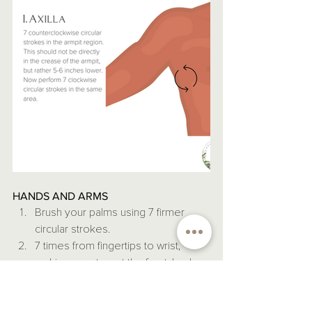
HANDS AND ARMS
Brush your palms using 7 firmer 
circular strokes.
7 times from fingertips to wrist, 
making sure to get the front, back, 
and both sides within those 7 
strokes.