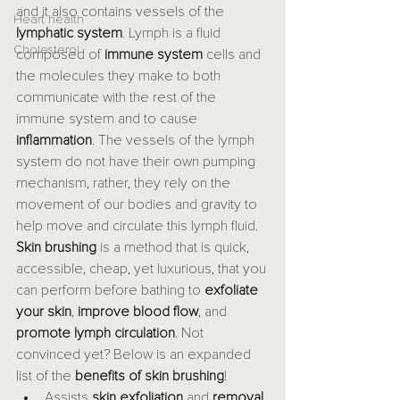
and it also contains vessels of the 
Heart health
lymphatic system
. Lymph is a fluid 
Cholesterol
composed of 
immune system
 cells and 
the molecules they make to both 
communicate with the rest of the 
immune system and to cause 
inflammation
. The vessels of the lymph 
system do not have their own pumping 
mechanism, rather, they rely on the 
movement of our bodies and gravity to 
help move and circulate this lymph fluid. 
Skin brushing
 is a method that is quick, 
accessible, cheap, yet luxurious, that you 
can perform before bathing to 
exfoliate 
your skin
, 
improve blood flow
, and 
promote lymph circulation
. Not 
convinced yet? Below is an expanded 
list of the 
benefits of skin brushing
!
Assists 
skin exfoliation
 and 
removal 