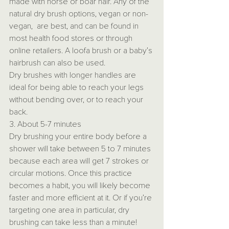
made with horse or boar hair. Any of the 
natural dry brush options, vegan or non-
vegan,  are best, and can be found in 
most health food stores or through 
online retailers. A loofa brush or a baby’s 
hairbrush can also be used.
Dry brushes with longer handles are 
ideal for being able to reach your legs 
without bending over, or to reach your 
back.
3. About 5-7 minutes
Dry brushing your entire body before a 
shower will take between 5 to 7 minutes 
because each area will get 7 strokes or 
circular motions. Once this practice 
becomes a habit, you will likely become 
faster and more efficient at it. Or if you’re 
targeting one area in particular, dry 
brushing can take less than a minute!