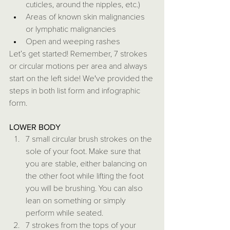
cuticles, around the nipples, etc.)
Areas of known skin malignancies 
or lymphatic malignancies
Open and weeping rashes
Let’s get started! Remember, 7 strokes 
or circular motions per area and always 
start on the left side! We've provided the 
steps in both list form and infographic 
form.
LOWER BODY
7 small circular brush strokes on the 
sole of your foot. Make sure that 
you are stable, either balancing on 
the other foot while lifting the foot 
you will be brushing. You can also 
lean on something or simply 
perform while seated. 
7 strokes from the tops of your 