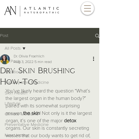
Post
All Posts
Dr. Olivia Froehlich
All Posts
Aug 3, 2022
5 min read
Dry Skin Brushing
Nutrition
How-Tos
Naturopathic Medicine
You’ve likely heard the question “What’s 
Skin Health
the largest organ in the human body?” 
Lifestyle
paired with its somewhat surprising 
answer: 
the skin
! Not only is it the largest 
Climate Medicine
organ, it’s one of the major 
detox
Preventative Medicine
organs. Our skin is constantly secreting 
New Jersey
wastes that our body wants to get rid of, 