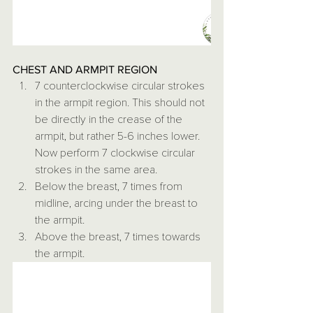
CHEST AND ARMPIT REGION
7 counterclockwise circular strokes 
in the armpit region. This should not 
be directly in the crease of the 
armpit, but rather 5-6 inches lower. 
Now perform 7 clockwise circular 
strokes in the same area.
Below the breast, 7 times from 
midline, arcing under the breast to 
the armpit.
Above the breast, 7 times towards 
the armpit.