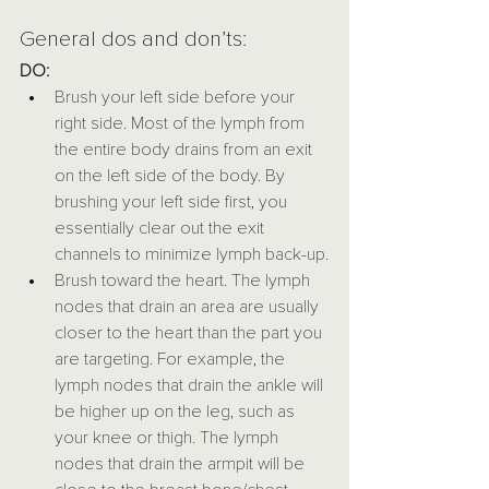
General dos and don’ts:
DO:
Brush your left side before your 
right side. Most of the lymph from 
the entire body drains from an exit 
on the left side of the body. By 
brushing your left side first, you 
essentially clear out the exit 
channels to minimize lymph back-up.
Brush toward the heart. The lymph 
nodes that drain an area are usually 
closer to the heart than the part you 
are targeting. For example, the 
lymph nodes that drain the ankle will 
be higher up on the leg, such as 
your knee or thigh. The lymph 
nodes that drain the armpit will be 