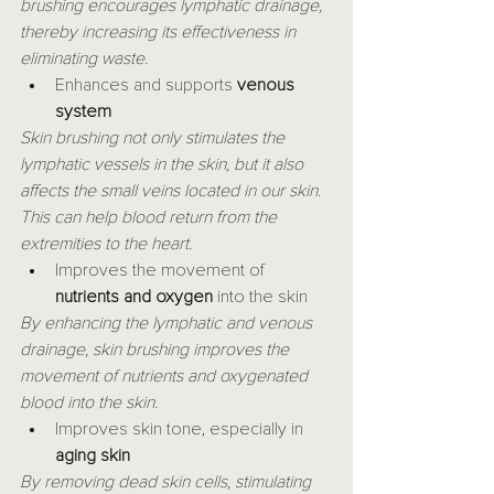
brushing encourages lymphatic drainage, 
thereby increasing its effectiveness in 
eliminating waste.
Enhances and supports 
venous 
system
Skin brushing not only stimulates the 
lymphatic vessels in the skin, but it also 
affects the small veins located in our skin. 
This can help blood return from the 
extremities to the heart.
Improves the movement of 
nutrients and oxygen
 into the skin
By enhancing the lymphatic and venous 
drainage, skin brushing improves the 
movement of nutrients and oxygenated 
blood into the skin.
Improves skin tone, especially in 
aging skin
By removing dead skin cells, stimulating 