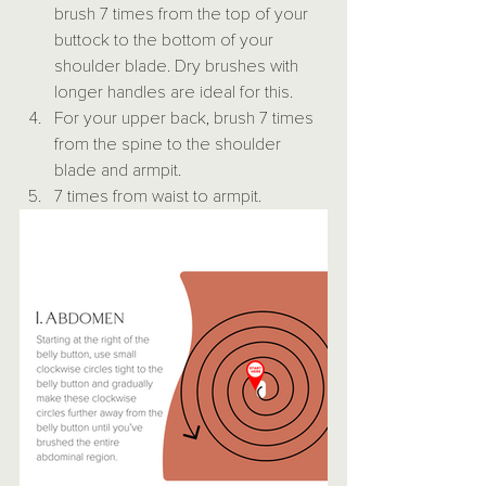
brush 7 times from the top of your 
buttock to the bottom of your 
shoulder blade. Dry brushes with 
longer handles are ideal for this.
For your upper back, brush 7 times 
from the spine to the shoulder 
blade and armpit.
7 times from waist to armpit.