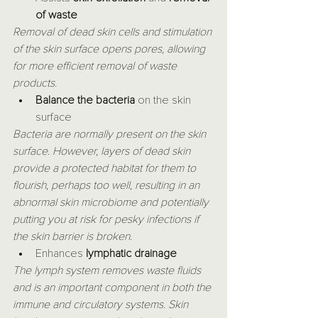
of waste
Removal of dead skin cells and stimulation 
of the skin surface opens pores, allowing 
for more efficient removal of waste 
products.
Balance the bacteria 
on the skin 
surface
Bacteria are normally present on the skin 
surface. However, layers of dead skin 
provide a protected habitat for them to 
flourish, perhaps too well, resulting in an 
abnormal skin microbiome and potentially 
putting you at risk for pesky infections if 
the skin barrier is broken.
Enhances 
lymphatic drainage
The lymph system removes waste fluids 
and is an important component in both the 
immune and circulatory systems. Skin 