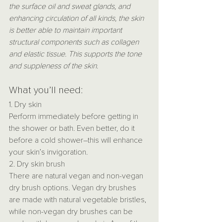
the surface oil and sweat glands, and 
enhancing circulation of all kinds, the skin 
is better able to maintain important 
structural components such as collagen 
and elastic tissue. This supports the tone 
and suppleness of the skin.
What you’ll need:
1. Dry skin
Perform immediately before getting in 
the shower or bath. Even better, do it 
before a cold shower–this will enhance 
your skin’s invigoration.
2. Dry skin brush
There are natural vegan and non-vegan 
dry brush options. Vegan dry brushes 
are made with natural vegetable bristles, 
while non-vegan dry brushes can be 