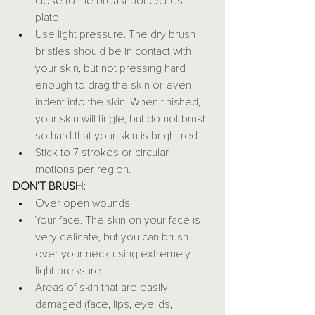
close to the breast bone/chest 
plate.
Use light pressure. The dry brush 
bristles should be in contact with 
your skin, but not pressing hard 
enough to drag the skin or even 
indent into the skin. When finished, 
your skin will tingle, but do not brush 
so hard that your skin is bright red.
Stick to 7 strokes or circular 
motions per region.
DON’T BRUSH:
Over open wounds
Your face. The skin on your face is 
very delicate, but you can brush 
over your neck using extremely 
light pressure.
Areas of skin that are easily 
damaged (face, lips, eyelids, 