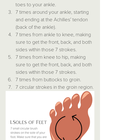
toes to your ankle.
7 times around your ankle, starting 
and ending at the Achilles’ tendon 
(back of the ankle).
7 times from ankle to knee, making 
sure to get the front, back, and both 
sides within those 7 strokes.
7 times from knee to hip, making 
sure to get the front, back, and both 
sides within those 7 strokes.
7 times from buttocks to groin.
7 circular strokes in the groin region.